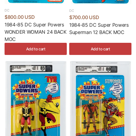
DC
DC
$800.00 USD
$700.00 USD
1984-85 DC Super Powers
1984-85 DC Super Powers
WONDER WOMAN 24 BACK
Superman 12 BACK MOC
MOC
Add to cart
Add to cart