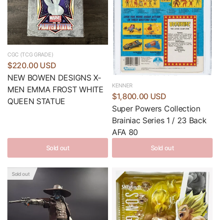
CGC (TCG GRADE)
$220.00 USD
NEW BOWEN DESIGNS X-
KENNER
MEN EMMA FROST WHITE
$1,800.00 USD
QUEEN STATUE
Super Powers Collection
Brainiac Series 1 / 23 Back
AFA 80
Sold out
Sold out
Sold out