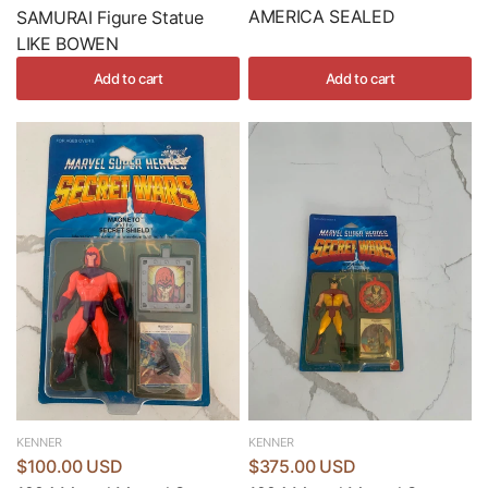
AMERICA SEALED
SAMURAI Figure Statue
LIKE BOWEN
Add to cart
Add to cart
KENNER
KENNER
$100.00 USD
$375.00 USD