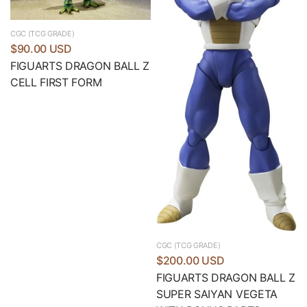
CGC (TCG GRADE)
$90.00 USD
FIGUARTS DRAGON BALL Z
CELL FIRST FORM
CGC (TCG GRADE)
$200.00 USD
FIGUARTS DRAGON BALL Z
SUPER SAIYAN VEGETA