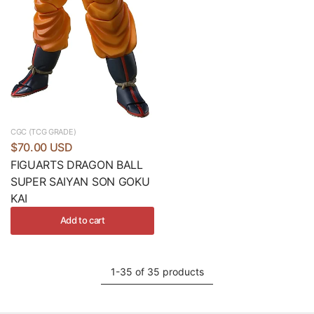
CGC (TCG GRADE)
$70.00 USD
FIGUARTS DRAGON BALL
SUPER SAIYAN SON GOKU
KAI
Add to cart
1-35 of 35 products