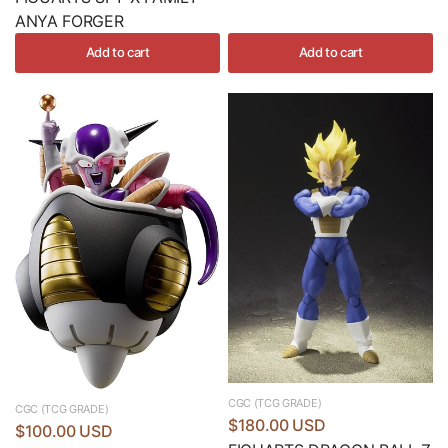
ANYA FORGER
Add to cart
Add to cart
CGC (TCG GRADE)
CGC (TCG GRADE)
$180.00 USD
$100.00 USD