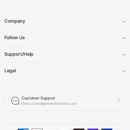
Company
Follow Us
Support/Help
Legal
Customer Support
Email us info@primecitycomics.com