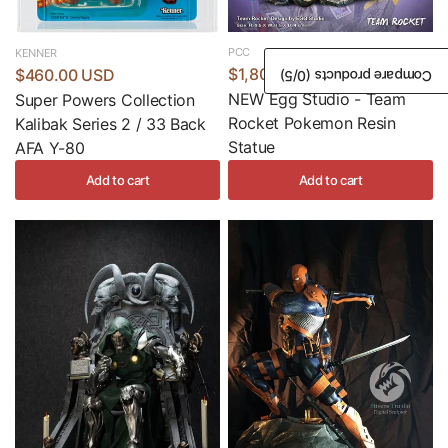
PCC
KENNER
$1,800.00 USD
$460.00 USD
/5)
0
Compare products (
NEW Egg Studio - Team
Super Powers Collection
Rocket Pokemon Resin
Kalibak Series 2 / 33 Back
Statue
AFA Y-80
Add to cart
Add to cart