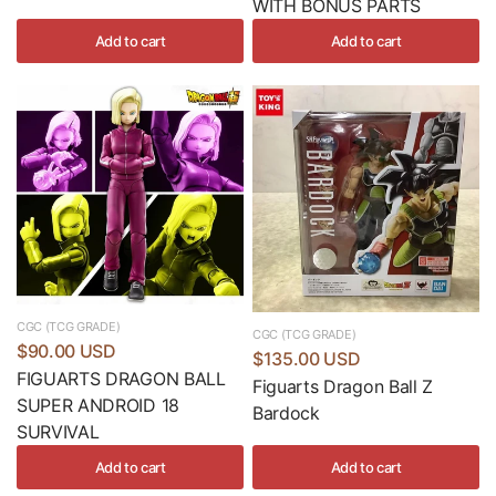
WITH BONUS PARTS
Add to cart
Add to cart
CGC (TCG GRADE)
CGC (TCG GRADE)
$90.00 USD
$135.00 USD
FIGUARTS DRAGON BALL
Figuarts Dragon Ball Z
SUPER ANDROID 18
Bardock
SURVIVAL
Add to cart
Add to cart