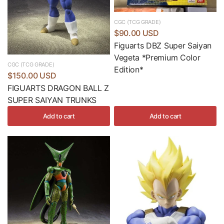
CGC (TCG GRADE)
$90.00 USD
Figuarts DBZ Super Saiyan
Vegeta *Premium Color
CGC (TCG GRADE)
Edition*
$150.00 USD
FIGUARTS DRAGON BALL Z
SUPER SAIYAN TRUNKS
Add to cart
Add to cart