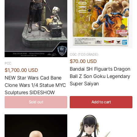
CGC (TCG GRADE)
$70.00 USD
PCC
Bandai SH Figuarts Dragon
$1,700.00 USD
Ball Z Son Goku Legendary
NEW Star Wars Cad Bane
Super Saiyan
Clone Wars 1/4 Statue MYC
Sculptures SIDESHOW
Sold out
Add to cart