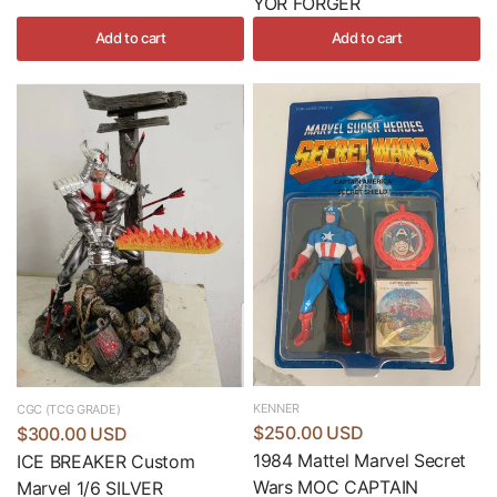
YOR FORGER
Add to cart
Add to cart
KENNER
CGC (TCG GRADE)
$250.00 USD
$300.00 USD
1984 Mattel Marvel Secret
ICE BREAKER Custom
Wars MOC CAPTAIN
Marvel 1/6 SILVER