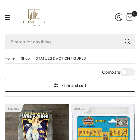
0
Se
fo
an
Home
Shop
STATUES & ACTION FIGURES
Compare
Filter and sort
Sold out
Sold out