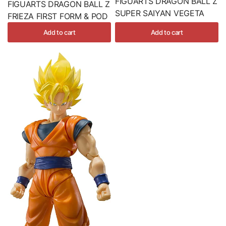
FIGUARTS DRAGON BALL Z
FIGUARTS DRAGON BALL Z
SUPER SAIYAN VEGETA
FRIEZA FIRST FORM & POD
Add to cart
Add to cart