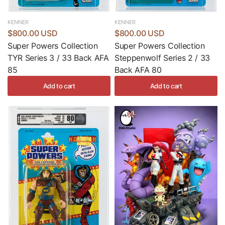
KENNER
KENNER
$800.00 USD
$800.00 USD
Super Powers Collection
Super Powers Collection
TYR Series 3 / 33 Back AFA
Steppenwolf Series 2 / 33
85
Back AFA 80
Add to cart
Add to cart