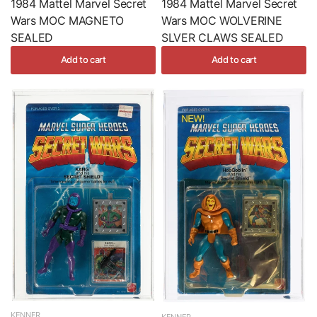
1984 Mattel Marvel Secret
1984 Mattel Marvel Secret
Wars MOC MAGNETO
Wars MOC WOLVERINE
SEALED
SLVER CLAWS SEALED
Add to cart
Add to cart
KENNER
KENNER