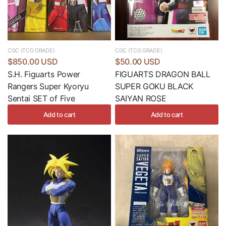
CGC (TCG GRADE)
CGC (TCG GRADE)
$850.00 USD
$50.00 USD
S.H. Figuarts Power
FIGUARTS DRAGON BALL
Rangers Super Kyoryu
SUPER GOKU BLACK
Sentai SET of Five
SAIYAN ROSE
Add to cart
Add to cart