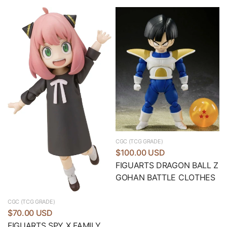
CGC (TCG GRADE)
$100.00 USD
FIGUARTS DRAGON BALL Z
GOHAN BATTLE CLOTHES
CGC (TCG GRADE)
$70.00 USD
FIGUARTS SPY X FAMILY