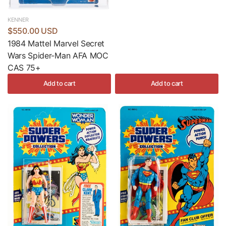
KENNER
$550.00 USD
1984 Mattel Marvel Secret
Wars Spider-Man AFA MOC
CAS 75+
Add to cart
Add to cart