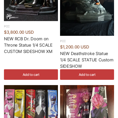
PCC
$3,800.00 USD
NEW RCB Dr. Doom on
PCC
Throne Statue 1/4 SCALE
$1,200.00 USD
CUSTOM SIDESHOW XM
NEW Deathstroke Statue
1/4 SCALE STATUE Custom
SIDESHOW
Add to cart
Add to cart