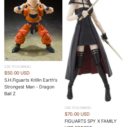
CGC (TCG GRADE)
$50.00 USD
S.H.Figuarts Krillin Earth's
Strongest Man - Dragon
Ball Z
CGC (TCG GRADE)
$70.00 USD
FIGUARTS SPY X FAMILY