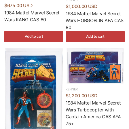
$675.00 USD
$1,000.00 USD
1984 Mattel Marvel Secret
1984 Mattel Marvel Secret
Wars KANG CAS 80
Wars HOBGOBLIN AFA CAS
80
Add to cart
Add to cart
KENNER
$1,200.00 USD
1984 Mattel Marvel Secret
Wars Turbocopter with
Captain America CAS AFA
75+